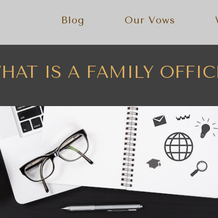
Blog
Our Vows
HAT IS A FAMILY OFFIC