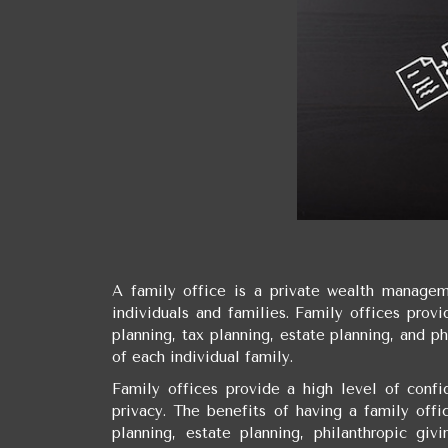
A family office is a private wealth manageme
individuals and families. Family offices prov
planning, tax planning, estate planning, and ph
of each individual family.
Family offices provide a high level of confid
privacy. The benefits of having a family offi
planning, estate planning, philanthropic giv