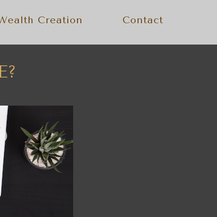
Wealth Creation
Contact
E?