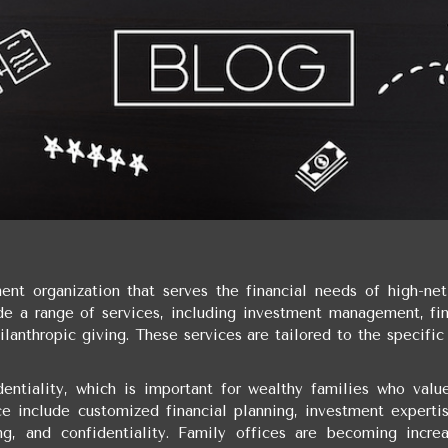
nt organization that serves the financial needs of high-net
ide a range of services, including investment management, fin
ilanthropic giving. These services are tailored to the specifi
entiality, which is important for wealthy families who value
ce include customized financial planning, investment expertis
ing, and confidentiality. Family offices are becoming increa