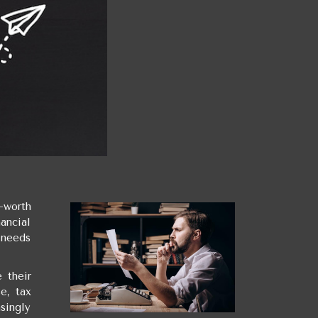
-worth
ancial
c needs
 their
e, tax
singly